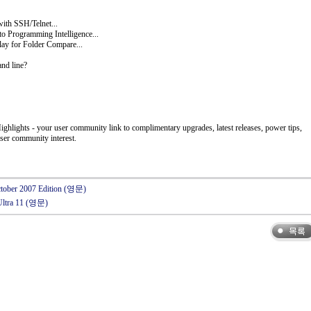
ith SSH/Telnet...
to Programming Intelligence...
ay for Folder Compare...
and line?
ghlights - your user community link to complimentary upgrades, latest releases, power tips,
ser community interest.
October 2007 Edition (영문)
Ultra 11 (영문)