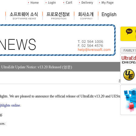
UltraEdit Update Notice: v13.20 Released (영문)
조회수 : 34
ghts. We are pleased to announce the official release of UltraEdit v13.20 and UEStudio v06.4
hlights online.
g:
ces: