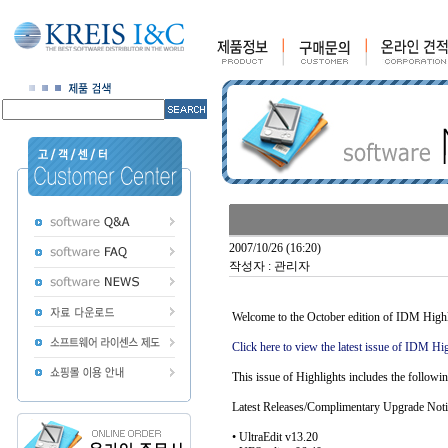
2007/10/26 (16:20)
작성자 : 관리자
Welcome to the October edition of IDM Highli
Click here to view the latest issue of IDM Hig
This issue of Highlights includes the followin
Latest Releases/Complimentary Upgrade Noti
• UltraEdit v13.20