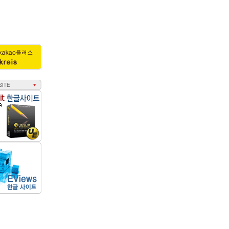
25
0.