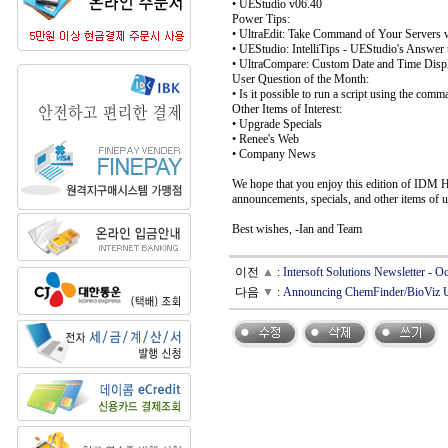
• UEStudio v06.40
Power Tips:
• UltraEdit: Take Command of Your Servers w
• UEStudio: IntelliTips - UEStudio's Answer 
• UltraCompare: Custom Date and Time Displ
User Question of the Month:
• Is it possible to run a script using the comm
Other Items of Interest:
• Upgrade Specials
• Renee's Web
• Company News
We hope that you enjoy this edition of IDM Hi
announcements, specials, and other items of u
Best wishes, -Ian and Team
이전
▲
:
Intersoft Solutions Newsletter - 
다음
▼
:
Announcing ChemFinder/BioViz 