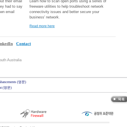
ut their email
Learn how to scan open ports using a series of
hey had to say
freeware utilities to help troubleshoot network
own email
connectivity issues and better secure your
business' network.
Read more here
inkedIn
Contact
uth Australia
 Enhancements (영문)
int (영문)