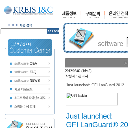
[G
2012/08/02 (16:42)
작성자 : 관리자
Just launched: GFI LanGuard 2012
Just launched:
GFI LanGuard® 2