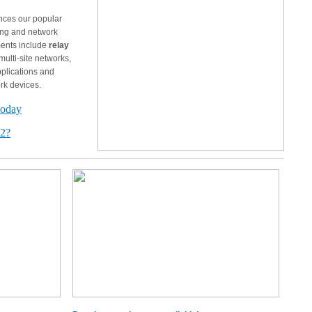
nces our popular
ing and network
ments include
relay
ulti-site networks,
pplications and
rk devices.
today
12?