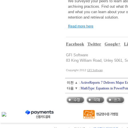
We surveyed your peers to learn abo
archiving practices. Find out what t
and what you can learn about your 
retention and retrieval solution.
Read more here
Facebook
Twitter
Google+
L
GFI Software
83 King William Road, Unley 5061, So
Copyright 2012
GFI Software
.
이전
▲
:
ActiveReports 7 Delivers Major
다음
▼
:
MathType: Equations in PowerPo