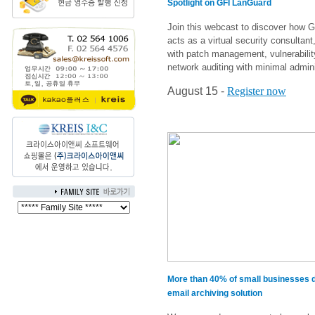
Spotlight on GFI LanGuard
Join this webcast to discover how 
acts as a virtual security consultant
with patch management, vulnerabili
network auditing with minimal adminis
August 15 -
Register now
More than 40% of small businesses d
email archiving solution