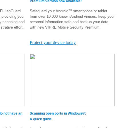
Premium version now available!
GFI LanGuard
Safeguard your Android™ smartphone or tablet
, providing you
from over 10,000 known Android viruses, keep your
ty scanning and
personal information safe and backup your data
trative effort.
with new VIPRE Mobile Security Premium.
.
Protect your device today
o not have an
Scanning open ports in Windows®:
A quick guide