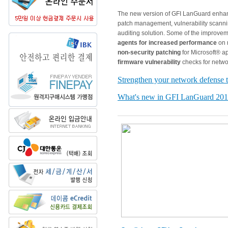
The new version of GFI LanGuard enha
patch management, vulnerability scann
auditing solution. Some of the improve
agents for increased performance
on m
non-security patching
for Microsoft® a
firmware vulnerability
checks for netwo
Strengthen your network defense 
What's new in GFI LanGuard 20