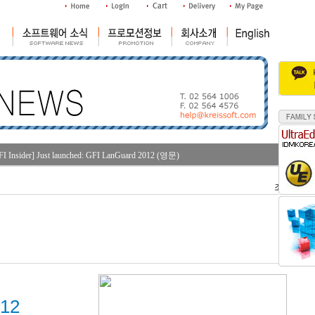
FI Insider] Just launched: GFI LanGuard 2012 (영문)
조회수 : 28
012