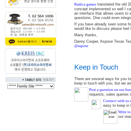
Radica games
translated the old 2
concept implemented so well I can'
an interface that allows users to
questions. One could even integrat
If you have already seen some form
would like to discuss please feel 
Many thanks,
Danny Cooper, Aspose Texas Te
@aspose
Keep in Touch
There are several ways for you to
keep in touch with you, but we ar
Post a question on our fo
requests, sales queries
Connect with us
easy to keep in 
Write to
our rea