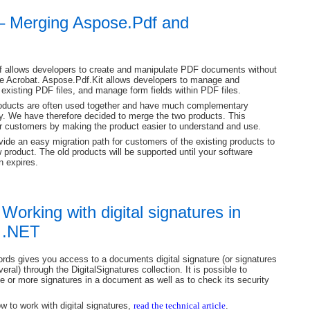
 – Merging Aspose.Pdf and
 allows developers to create and manipulate PDF documents without
e Acrobat. Aspose.Pdf.Kit allows developers to manage and
existing PDF files, and manage form fields within PDF files.
oducts are often used together and have much complementary
ty. We have therefore decided to merge the two products. This
ur customers by making the product easier to understand and use.
vide an easy migration path for customers of the existing products to
 product. The old products will be supported until your software
n expires.
 Working with digital signatures in
 .NET
ds gives you access to a documents digital signature (or signatures
everal) through the DigitalSignatures collection. It is possible to
ne or more signatures in a document as well as to check its security
w to work with digital signatures,
read the technical article
.