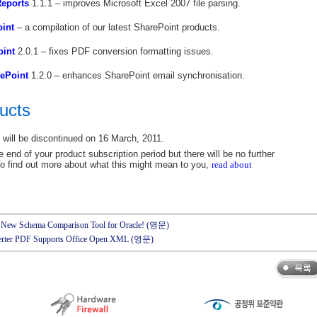
Reports
1.1.1 – improves Microsoft Excel 2007 file parsing.
oint
– a compilation of our latest SharePoint products.
oint
2.0.1 – fixes PDF conversion formatting issues.
ePoint
1.2.0 – enhances SharePoint email synchronisation.
ucts
will be discontinued on 16 March, 2011.
 end of your product subscription period but there will be no further
o find out more about what this might mean to you,
read about
the New Schema Comparison Tool for Oracle! (영문)
nverter PDF Supports Office Open XML (영문)