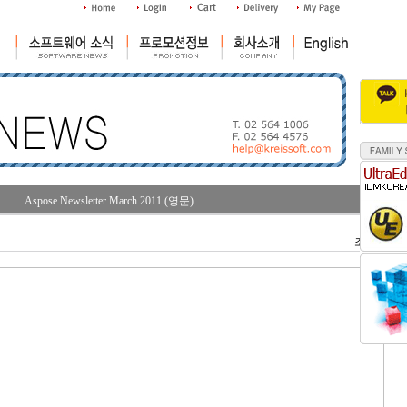
Aspose Newsletter March 2011 (영문)
조회수 : 31