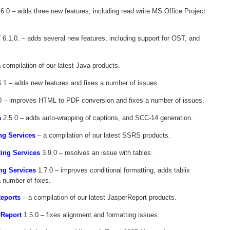
6.0 – adds three new features, including read write MS Office Project
T
6.1.0. – adds several new features, including support for OST, and
 compilation of our latest Java products.
.1 – adds new features and fixes a number of issues.
0 – improves HTML to PDF conversion and fixes a number of issues.
a
2.5.0 – adds auto-wrapping of captions, and SCC-14 generation.
ng Services
– a compilation of our latest SSRS products.
ting Services
3.9.0 – resolves an issue with tables.
ng Services
1.7.0 – improves conditional formatting, adds tablix
a number of fixes.
Reports
– a compilation of our latest JasperReport products.
rReport
1.5.0 – fixes alignment and formatting issues.