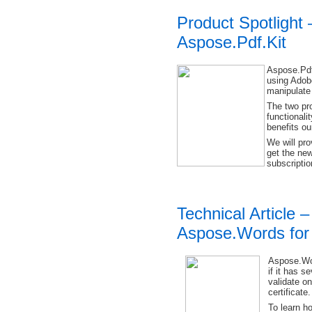
Product Spotlight
Aspose.Pdf.Kit
Aspose.Pdf
using Adob
manipulate 
The two pr
functionali
benefits o
We will pro
get the new
subscriptio
Technical Article –
Aspose.Words for
Aspose.Wor
if it has s
validate o
certificate.
To learn ho