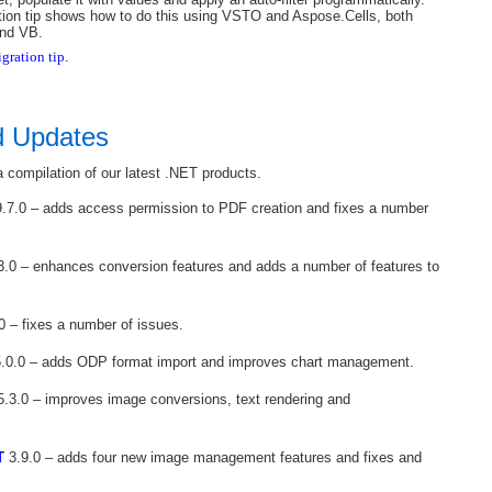
tion tip shows how to do this using VSTO and Aspose.Cells, both
and VB.
gration tip
.
d Updates
 compilation of our latest .NET products.
.7.0 – adds access permission to PDF creation and fixes a number
3.0 – enhances conversion features and adds a number of features to
0 – fixes a number of issues.
.0.0 – adds ODP format import and improves chart management.
.3.0 – improves image conversions, text rendering and
T
3.9.0 – adds four new image management features and fixes and