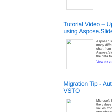
Tutorial Video – 
using Aspose.Slid
Aspose.Sli
many diffe
chart from
Aspose.Sli
the data to
View the vi
Migration Tip - Aut
VSTO
Microsoft E
the values 
values fro
spreadsheet