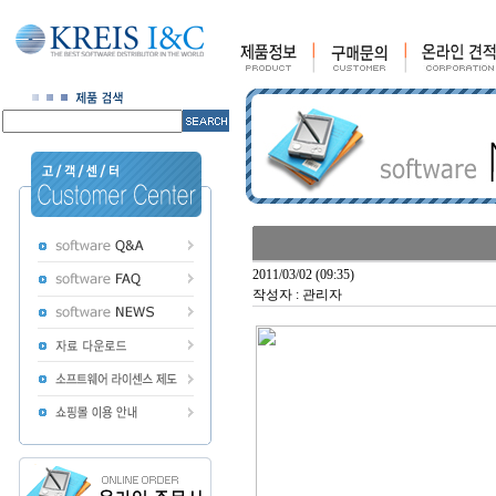
2011/03/02 (09:35)
작성자 : 관리자