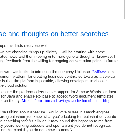
ase and thoughts on better searches
hope this finds everyone well.
e are changing things up slightly. I will be starting with some
lated news and then moving onto more general thoughts. Likewise, I
ing feedback from the willing for ongoing conversation points in future
 news I would like to introduce the company Rollbase.
Rollbase
is a
pment platform for creating business-centric, software as a service
 is that the platform is portable; allowing developers to choose
te cloud solution.
ecause the platform offers native support for Aspose.Words for Java.
for Java and enable Rollbase to accept Word document templates
s on the fly.
More information and savings can be found
in this blog
ll be talking about a feature I would love to see in search engines:
are great when you know what you're looking for, but what do you do
e searching for? As silly as it may sound this happens to me from
say you're working outdoors and spot a plant you do not recognize.
on this plant if you do not know its name?