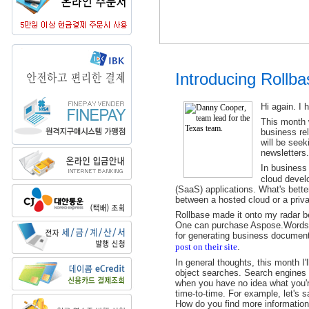
Introducing Rollb
Hi again. I 
This month w
business re
will be seek
newsletters.
In business
cloud develo
(SaaS) applications. What's better
between a hosted cloud or a priva
Rollbase made it onto my radar b
One can purchase Aspose.Words 
for generating business document
post on their site
.
In general thoughts, this month I'
object searches. Search engines 
when you have no idea what you'r
time-to-time. For example, let's 
How do you find more information 