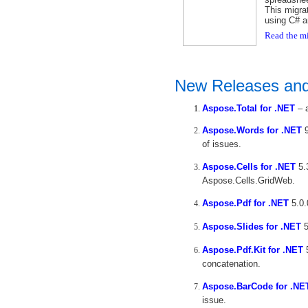
This migra
using C# 
Read the mi
New Releases an
Aspose.Total for .NET
– a
Aspose.Words for .NET
9
of issues.
Aspose.Cells for .NET
5.
Aspose.Cells.GridWeb.
Aspose.Pdf for .NET
5.0.
Aspose.Slides for .NET
5
Aspose.Pdf.Kit for .NET
5
concatenation.
Aspose.BarCode for .NE
issue.