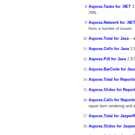
Aspose.Tasks for .NET
3.
XML.
Aspose.Network for .NE
fixes a number of issues.
Aspose.Total for Java
– a
Aspose.Cells for Java
2.5
Aspose.Pdf for Java
2.8.
Aspose.BarCode for Jav
Aspose.Total for Reporti
Aspose.Slides for Repor
Aspose.Cells for Reporti
report item rendering and 
Aspose.Total for Jasper
Aspose.Slides for Jaspe