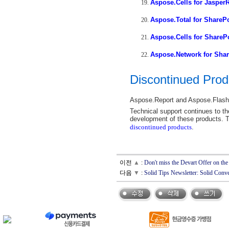
Aspose.Cells for Jasper
Aspose.Total for ShareP
Aspose.Cells for ShareP
Aspose.Network for Shar
Discontinued Prod
Aspose.Report and Aspose.Flash 
Technical support continues to the
development of these products. T
discontinued products
.
이전
▲
:
Don't miss the Devart Offer on 
다음
▼
:
Solid Tips Newsletter: Solid Co