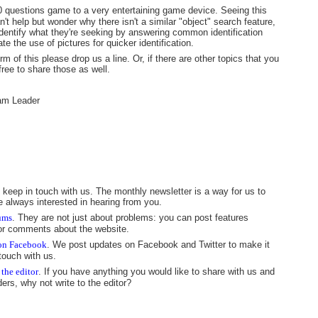
0 questions game to a very entertaining game device. Seeing this
t help but wonder why there isn't a similar "object" search feature,
 identify what they're seeking by answering common identification
e the use of pictures for quicker identification.
 of this please drop us a line. Or, if there are other topics that you
free to share those as well.
am Leader
 keep in touch with us. The monthly newsletter is a way for us to
e always interested in hearing from you.
rums
. They are not just about problems: you can post features
 or comments about the website.
 on Facebook
. We post updates on Facebook and Twitter to make it
touch with us.
 the editor
. If you have anything you would like to share with us and
ders, why not write to the editor?