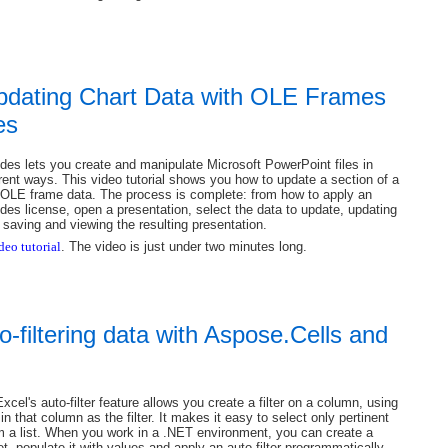
Updating Chart Data with OLE Frames
es
des lets you create and manipulate Microsoft PowerPoint files in
rent ways. This video tutorial shows you how to update a section of a
 OLE frame data. The process is complete: from how to apply an
des license, open a presentation, select the data to update, updating
 saving and viewing the resulting presentation.
deo tutorial
. The video is just under two minutes long.
o-filtering data with Aspose.Cells and
xcel's auto-filter feature allows you create a filter on a column, using
in that column as the filter. It makes it easy to select only pertinent
m a list. When you work in a .NET environment, you can create a
, populate it with values and apply an auto-filter programmatically.