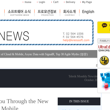
d of Cloud & Mobile, Async Data with SignalR, Top 30 Agile Myths (영문)
조회수 : 36
Telerik Monthly Newsletter
October 2013
You Through the New
IN THIS ISSUE
 Mobile