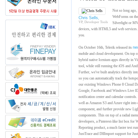
Not so long ago,
WebForms on the
Chris Sells,
VP, Developer Tools
Silverlight or MV
devices, with HTML5 and web services. T
you.
ne
On October 16th, Telerik released its
mobile and cloud development. On top of t
hybrid native Icenium apps directly in V
tool, while still running the iOS and And
Further, we've built analytics directly i
so you can automatically track the hotsp
our existing Windows Phone 8 Cloud Dat
Google, Facebook and Windows Live ID i
notification center and calendar controls.
well as Amazon S3 and Azure right into
component, and further provide new L
components. This on top of a radial 
developers, a Pinterest-like list box f
Reporting product, a much faster test runn
JustTrace and DllImport support for Ju