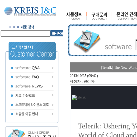
[Telerik] The New Worl
2013/10/25 (09:42)
작성자 : 관리자
Telerik: Ushering 
World of Cloud and