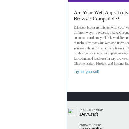
Are Your Web Apps Truly
Browser Compatible?
Different browsers interact with your we
different ways - JavaScript, AJAX reque
custom controls may all behave different
to make sure that your web app users se
you want them to see in every browser. W
Studio, you can record and playback yo
functional and load tests in any browser 
Chrome, Safari, Firefox, and Internet Ex
Try for yourself
.NET UI Controls
DevCraft
Software Testing