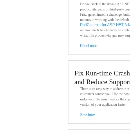
Do you stick to the default ASP
.
NET
productivity gains of third-party con
Fritz, gave himself a challenge: buil
minutes to working with the default 
RadControls for ASP
.
NET AJ
on how much functionality he imple
write. The productivity gap may sur
Read more
Fix Run-time Crash
and Reduce Suppor
There is an easy way to address run
customers contact you. Use the pow
make your life easier, reduce the sup
version of your application-faster.
See how