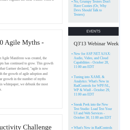
•
No, Grumpy Testers Don't
Have Cooties (Or, Why
Devs Should Talk to
Testers)
EVENTS
0 Agile Myths -
Q3'13 Webinar Week
•
New for ASP
.
NET AJAX:
he Agile Manifesto was created, the
Audio, Video, and Cloud
Capabilities - October 28,
epts has continued to grow. This growth
11:00 am EDT
 that Gartner declared, "agile is now
h the growth of agile adoption and
•
Tuning into XAML &
lar growth in the number of myths
Analytics: What's New in
this whitepaper, we debunk the most
RadControls for WPF/SL,
s.
WP & Win8 - October 29,
11:00 am EDT
•
Sneak Peek into the New
Test Studio: Load Test Your
UI and Web Services -
October 30, 11:00 am EDT
ctivity Challenge
•
What's New in RadControls