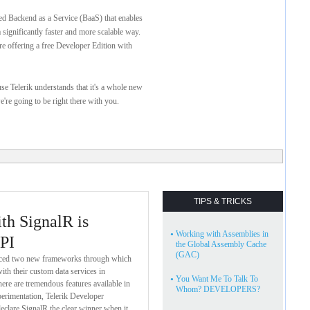
ed Backend as a Service (BaaS) that enables
 significantly faster and more scalable way.
re offering a free Developer Edition with
ause Telerik understands that it's a whole new
're going to be right there with you.
TIPS & TRICKS
h SignalR is
•
Working with Assemblies in
PI
the Global Assembly Cache
(GAC)
duced two new frameworks through which
ith their custom data services in
•
You Want Me To Talk To
e are tremendous features available in
Whom? DEVELOPERS?
erimentation, Telerik Developer
declare SignalR the clear winner when it