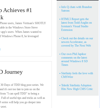
•
Info Q chats with Brandon
p Achieves #1
Satrom
ik
•
HTML5 Report gets the
latest from Todd Anglin on
 Phone users, James Vertisan's SHOTLY
Icenium's Visual Studio
ilable in the Windows Store-Steve
Extension
he app's users. When James wanted to
 Windows Phone 8, he leveraged
•
Check out the details on our
newest Accelerator, as
covered by The Next Web
rk
•
Our own Phil Japikse
comments on the latest
around Windows 8 SD
Times
D Journey
•
Sitefinity feels the love with
CMSWire
r 30 Days of TDD blog post series. We
•
Telerik Sitefinity Adoption
Hits New High CMS Critic
nd it's not too late to join us on the
 from "I can spell TDD" to being a
Full of useful tips and tricks as well as
 series will help you go deeper into
 post.