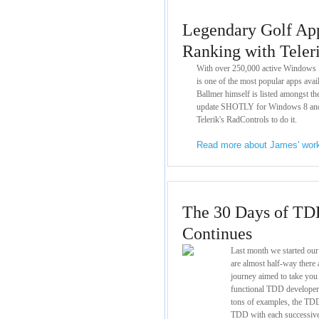
Legendary Golf Ap
Ranking with Teler
With over 250,000 active Windows
is one of the most popular apps ava
Ballmer himself is listed amongst t
update SHOTLY for Windows 8 and
Telerik's RadControls to do it.
Read more about James' wo
The 30 Days of TD
Continues
Last month we started ou
are almost half-way there a
journey aimed to take you
functional TDD developer. 
tons of examples, the TDD
TDD with each successive