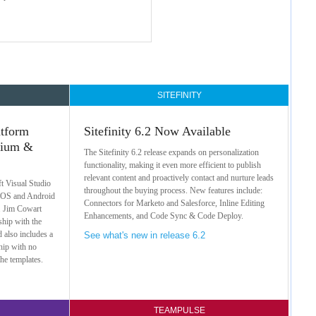
SITEFINITY
atform
Sitefinity 6.2 Now Available
nium &
The Sitefinity 6.2 release expands on personalization
functionality, making it even more efficient to publish
relevant content and proactively contact and nurture leads
t Visual Studio
throughout the buying process. New features include:
 iOS and Android
Connectors for Marketo and Salesforce, Inline Editing
. Jim Cowart
Enhancements, and Code Sync & Code Deploy.
ship with the
 also includes a
See what's new in release 6.2
ship with no
the templates.
TEAMPULSE