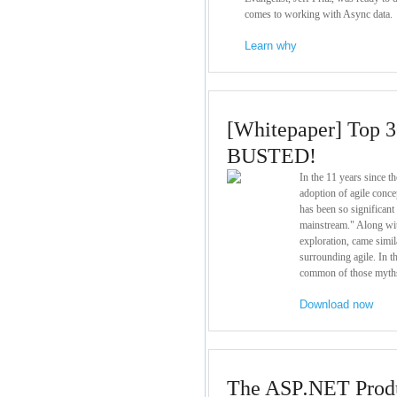
comes to working with Async data.
Learn why
[Whitepaper] Top 3
BUSTED!
In the 11 years since t
adoption of agile conc
has been so significant
mainstream." Along wit
exploration, came simi
surrounding agile. In 
common of those myth
Download now
The ASP
.
NET Produ