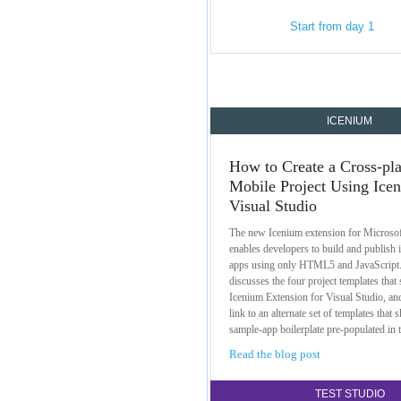
Start from day 1
ICENIUM
How to Create a Cross-pl
Mobile Project Using Ice
Visual Studio
The new Icenium extension for Microsof
enables developers to build and publish
apps using only HTML5 and JavaScript
discusses the four project templates that 
Icenium Extension for Visual Studio, and
link to an alternate set of templates that 
sample-app boilerplate pre-populated in 
Read the blog post
TEST STUDIO