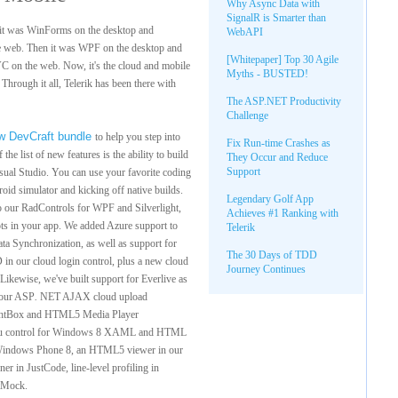
Why Async Data with
SignalR is Smarter than
 it was WinForms on the desktop and
WebAPI
 web. Then it was WPF on the desktop and
[Whitepaper] Top 30 Agile
C on the web. Now, it's the cloud and mobile
Myths - BUSTED!
hrough it all, Telerik has been there with
The ASP.NET Productivity
Challenge
w DevCraft bundle
to help you step into
Fix Run-time Crashes as
he list of new features is the ability to build
They Occur and Reduce
Support
isual Studio. You can use your favorite coding
roid simulator and kicking off native builds.
Legendary Golf App
nto our RadControls for WPF and Silverlight,
Achieves #1 Ranking with
ots in your app. We added Azure support to
Telerik
a Synchronization, as well as support for
The 30 Days of TDD
n our cloud login control, plus a new cloud
Journey Continues
 Likewise, we've built support for Everlive as
 our ASP
.
NET AJAX cloud upload
ightBox and HTML5 Media Player
menu control for Windows 8 XAML and HTML
or Windows Phone 8, an HTML5 viewer in our
er in JustCode, line-level profiling in
stMock.