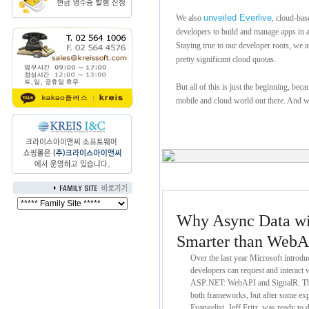
unveiled Everlive
We also
, cloud-bas
developers to build and manage apps in a
Staying true to our developer roots, we a
pretty significant cloud quotas.
But all of this is just the beginning, bec
mobile and cloud world out there. And we
Why Async Data wit
Smarter than WebA
Over the last year Microsoft intro
developers can request and interact w
ASP
.
NET: WebAPI and SignalR. Ther
both frameworks, but after some exp
Evangelist, Jeff Fritz, was ready to 