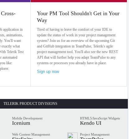
 Cross-
Your PM Tool Shouldn't Get in Your
Way
b application in
Tired of having to leave the comfort of your IDE to
sts, animations,
update the status of work in your project management
ly. You'll want
system? Join us for an overview of the upcoming Git
e exactly what
and GitHub integration in TeamPulse, Telerik's agile
ith Telerik Test
project management tool. You'll also see the new REST
ur automated
API that will further help you adapt TeamPulse to any
you like:
systems or processes you already have in place.
plorer.
Sign up now
TELERIK PRODUCT DIVISIONS
Mobile Development
HTML5/JavaScript Widgets
Icenium
Kendo UI
Web Content Management
Project Management