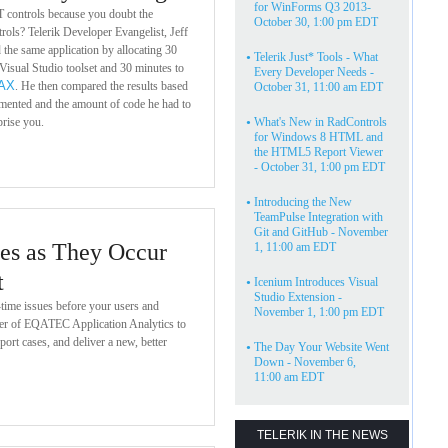
for WinForms Q3 2013-
 controls because you doubt the
October 30, 1:00 pm EDT
trols? Telerik Developer Evangelist, Jeff
d the same application by allocating 30
•
Telerik Just* Tools - What
Visual Studio toolset and 30 minutes to
Every Developer Needs -
AX
. He then compared the results based
October 31, 11:00 am EDT
mented and the amount of code he had to
prise you.
•
What's New in RadControls
for Windows 8 HTML and
the HTML5 Report Viewer
- October 31, 1:00 pm EDT
•
Introducing the New
TeamPulse Integration with
Git and GitHub - November
es as They Occur
1, 11:00 am EDT
t
•
Icenium Introduces Visual
Studio Extension -
-time issues before your users and
November 1, 1:00 pm EDT
er of EQATEC Application Analytics to
port cases, and deliver a new, better
•
The Day Your Website Went
Down - November 6,
11:00 am EDT
TELERIK IN THE NEWS