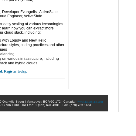
, Developer Evangelist, ActiveState
loud Engineer, ActiveState
r easy scaling of various technologies.
r, learn how you can extract more
r cloud stack, including:
g with Loggly and New Relic
ecture styles, coding practices and other
ques
alancing
 on various infrastructure, including
ack and hybrid clouds
ed. Register today.
9 Granville Street | Vancouver, BC V6C 1T2 | Canada |
www.activestate.com
78) 786 1100 | Toll-Free: 1 (866) 631 4581 | Fax: (778) 786 1133