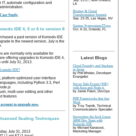
Sep. 23-27, New Orleans,
ir IT, automate configuration and
LA
administration.
Hosting & Cloud
Case Study.
Transformation Summit
Sep. 23-25, Las Vegas, NV
Gartner Symposium/ITxpo
modo IDE 4, 5 or 6 to version 8
Oct. 6-10, Orlando, FL
urchased a past version of Komodo IDE
grade to the newest version, July is the
o.
 are normally only available for
Latest Blogs
 are offering upgrades to Komodo IDE 4,
 until July 31, 2013.
Cloud Foundry and Stackato
in Japan
 Komodo IDE?
by Phil Whelan, Developer
Evangelist
, platform-optimized user interface
anguages, including Python 3.3, Perl
Server Side Events (SSE)
Node.js
with Aura and Node.js
by Jamie Paton, DevOps
sh, multi-user editing and other
d features
PHP Frameworks that Just
Work
r account to upgrade now.
by Troy Topnik, Technical
Communications Specialist
Supporting the Arch Linux
dvanced Scaling Techniques
ARM Dev Team with
Komodo IDE
by Michael Kanasoot,
ay, July 31, 2013
Marketing Manager
T / 1 pm ET (1 hour)