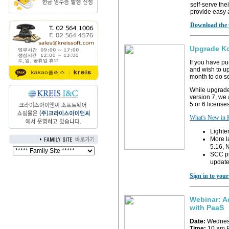
self-serve the
provide easy 
Download the 
Upgrade Ko
If you have p
and wish to up
month to do s
While upgrades
version 7, we
5 or 6 licenses
What's New in
Lighter
More l
5.16, 
SCC pu
update
Sign in to you
Webinar: A
with PaaS
Date:
Wednesd
Time:
10 am P