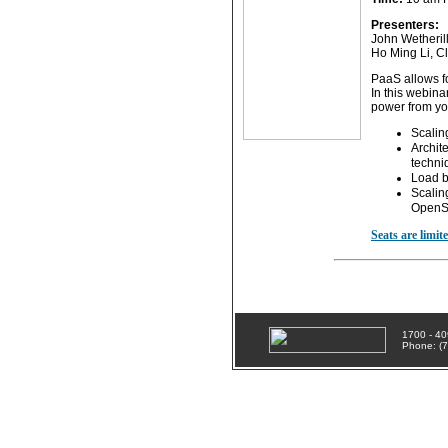
Presenters:
John Wetherill
Ho Ming Li, C
PaaS allows fo
In this webina
power from you
Scalin
Archit
techni
Load b
Scaling
OpenSt
Seats are limit
1700 - 40
Phone: (7