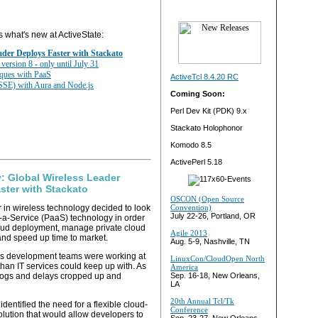
s what's new at ActiveState:
ader Deploys Faster with Stackato
ersion 8 - only until July 31
ques with PaaS
ActiveTcl 8.4.20 RC
(SSE) with Aura and Node.js
Coming Soon:
Perl Dev Kit (PDK) 9.x
Stackato Holophonor
Komodo 8.5
ActivePerl 5.18
: Global Wireless Leader
ster with Stackato
OSCON (Open Source
r in wireless technology decided to look
Convention)
July 22-26, Portland, OR
s-a-Service (PaaS) technology in order
oud deployment, manage private cloud
Agile 2013
 and speed up time to market.
Aug. 5-9, Nashville, TN
s development teams were working at
LinuxCon/CloudOpen North
than IT services could keep up with. As
America
klogs and delays cropped up and
Sep. 16-18, New Orleans,
LA
20th Annual Tcl/Tk
entified the need for a flexible cloud-
Conference
lution that would allow developers to