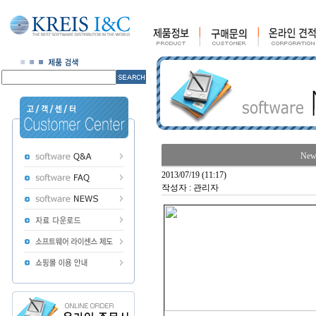
News
2013/07/19 (11:17)
작성자 : 관리자