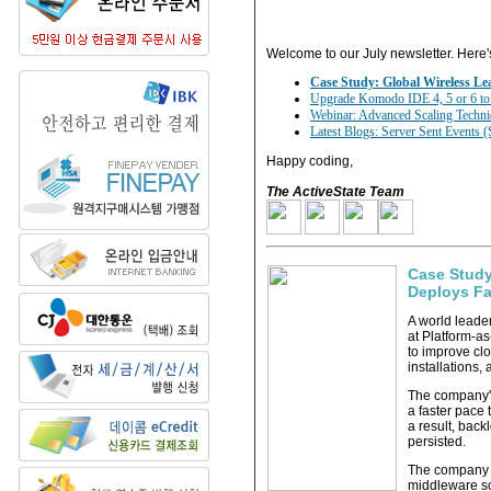
Welcome to our July newsletter. Here'
Case Study: Global Wireless Le
Upgrade Komodo IDE 4, 5 or 6 to v
Webinar: Advanced Scaling Techni
Latest Blogs: Server Sent Events 
Happy coding,
The ActiveState Team
Case Study
Deploys Fa
A world leade
at Platform-a
to improve cl
installations,
The company'
a faster pace 
a result, bac
persisted.
The company id
middleware so