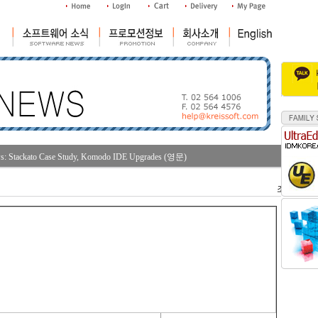
: Stackato Case Study, Komodo IDE Upgrades (영문)
조회수 : 32