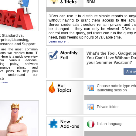
RDM
DBAs can use it to distribute simple reports to any/
without having to grant them access to the actua
Server credentials therefore remain private, and t
be changed – they can only be viewed. DBAs ret
control over the query, yet users can run the query
 Standard vs.
need, thus freeing up hours of valuable time.
rprise, Licensing,
Learn more ...
tenance and Support
 are the most common
ions we receive from IT
What’s the Tool, Gadget o
 Here is a quick overview
You Can’t Live Without Du
ur various editions,
your Summer Vacation?
nsing policy, software
tenance plans, and
ort plans to help you
ter understand our
cts.
 more ...
Choose radmin type w
launching session
Private folder
Italian language