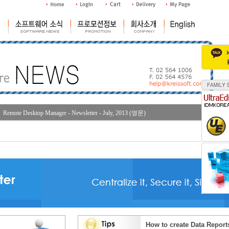
Remote Desktop Manager - Newsletter - July, 2013 (영문)
How to create Data Report