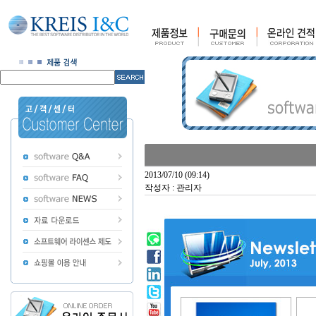
2013/07/10 (09:14)
작성자 : 관리자