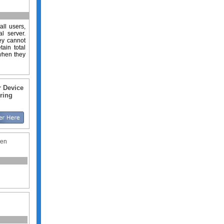
all users,
l server.
hey cannot
ain total
 when they
r Device
ring
hen