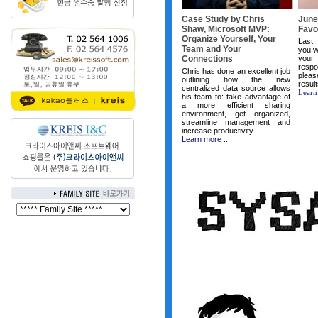
Case Study by Chris
June
Shaw, Microsoft MVP:
Favor
Organize Yourself, Your
Last
Team and Your
you w
Connections
your
respo
Chris has done an excellent job
plea
outlining how the new
resul
centralized data source allows
Learn
his team to: take advantage of
a more efficient sharing
environment, get organized,
streamline management and
increase productivity.
Learn more ...