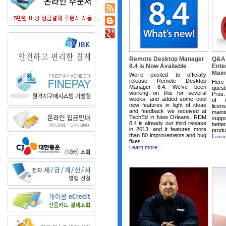
Remote Desktop Manager
Q&A:
8.4 is Now Available
Ente
Main
We’re excited to officially
release Remote Desktop
Here
Manager 8.4. We’ve been
quest
working on this for several
Pros.
weeks, and added some cool
of o
new features in light of ideas
lice
and feedback we received at
main
TechEd in New Orleans. RDM
supp
8.4 is already our third release
bet
in 2013, and it features more
produ
than 80 improvements and bug
Learn
fixes.
Learn more ...