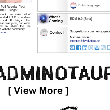
Dutch language
 Poll Results: Your
ite IT Blogs!
 month, we asked all of
onderful IT Pros to share
RDM 9.0 (Beta)
 best IT blogs. The
nse was great, and we're
sed to share the top
ts with the community.
Suggestions, comments, ques
 more ...
Maxime Trottier
mtrottier@devolutions.net