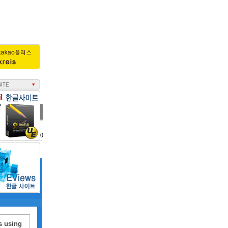
조회수 : 3010
s using