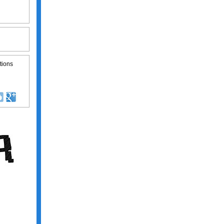
tions