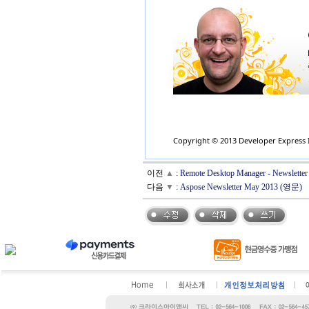
Copyright © 2013 Developer Express In
이전
▲
:
Remote Desktop Manager - Newslette
다음
▼
:
Aspose Newsletter May 2013 (영문)