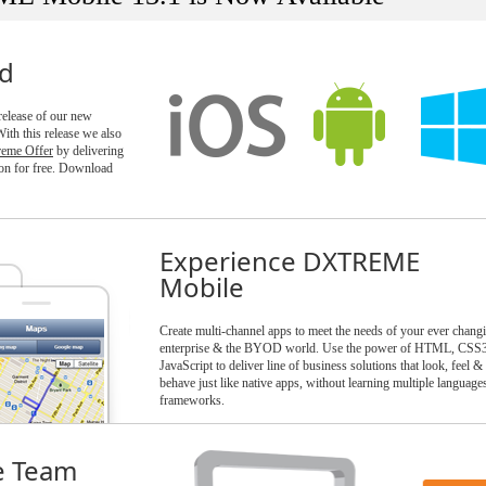
ld
 release of our new
h this release we also
reme Offer
by delivering
n for free. Download
Experience DXTREME
Mobile
Create multi-channel apps to meet the needs of your ever chang
enterprise & the BYOD world. Use the power of HTML, CSS
JavaScript to deliver line of business solutions that look, feel &
behave just like native apps, without learning multiple language
frameworks.
e Team