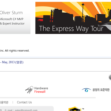
c. All rights reserved.
r - May, 2013 (영문)