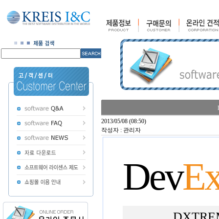
2013/05/08 (08:50)
작성자 : 관리자
Dev
Ex
DXTREME