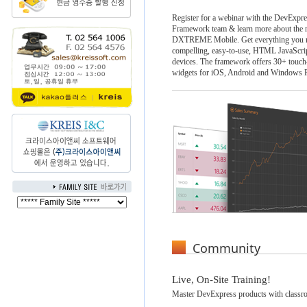
Register for a webinar with the DevExpr
Framework team & learn more about the n
DXTREME Mobile. Get everything you ne
compelling, easy-to-use, HTML JavaScrip
devices. The framework offers 30+ touch
widgets for iOS, Android and Windows 
Community
Live, On-Site Training!
Master DevExpress products with classro