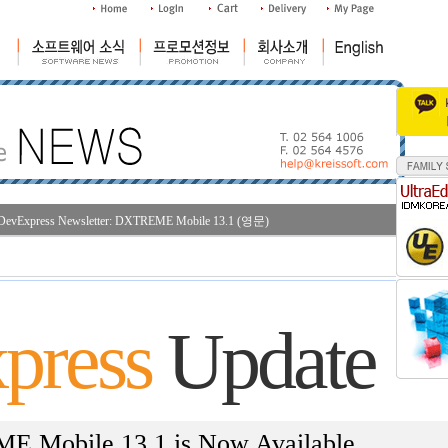
DevExpress Newsletter: DXTREME Mobile 13.1 (영문)
조
press
Update
 Mobile 13.1 is Now Available