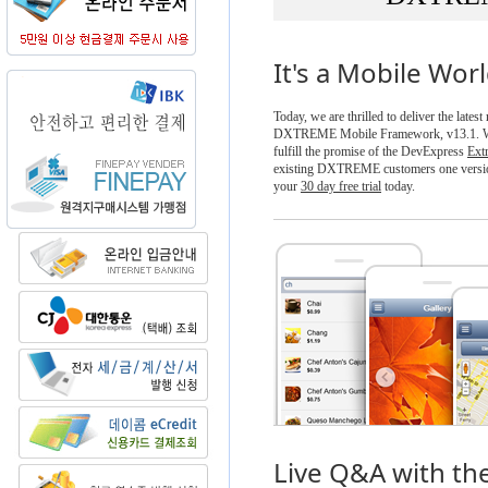
It's a Mobile Wor
Today, we are thrilled to deliver the latest
DXTREME Mobile Framework, v13.1. Wit
fulfill the promise of the DevExpress
Ext
existing DXTREME customers one versio
your
30 day free trial
today.
Live Q&A with th