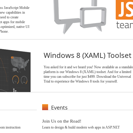
ess JavaScript Mobile
ew capabilities in
ed to create
t apps for mobile
-optimized, native UI
Phone.
Windows 8 (XAML) Toolset
You asked for it and we heard you! Now available as a standal
platform is our Windows 8 (XAML) toolset. And for a limited
time you can subscribe for just $499. Download the Universal
Trial to experience the Windows 8 tools for yourself.
Events
Join Us on the Road!
om instruction
Learn to design & build modern web apps in ASP.NET