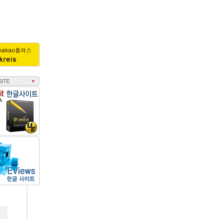
회수 : 3497